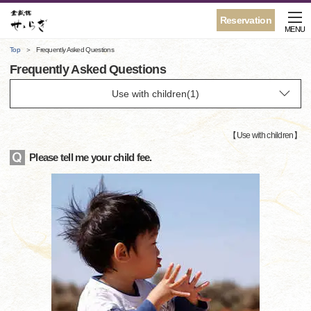
Reservation
MENU
Top
Frequently Asked Questions
Frequently Asked Questions
【
Use with children
】
Please tell me your child fee.