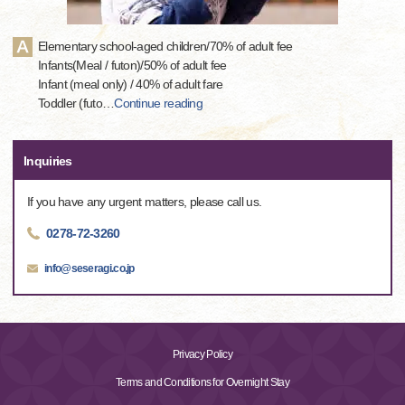
Elementary school-aged children/70% of adult fee
Infants(Meal / futon)/50% of adult fee
Infant (meal only) / 40% of adult fare
Toddler (futo
…
Continue reading
Inquiries
If you have any urgent matters, please call us.
0278-72-3260
info@seseragi.co.jp
Privacy Policy
Terms and Conditions for Overnight Stay