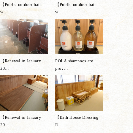
【Public outdoor bath
【Public outdoor bath
w
…
w
…
【Renewal in January
POLA shampoos are
20
…
prov
…
【Renewal in January
【Bath House Dressing
20
…
R
…