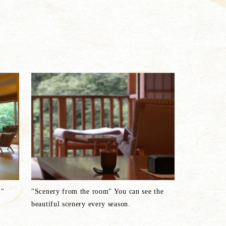
m"
"Scenery from the room" You can see the
beautiful scenery every season.