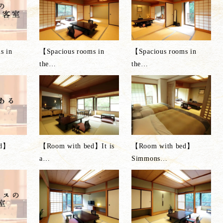
s in
【Spacious rooms in
【Spacious rooms in
the
…
the
…
ed】
【Room with bed】It is
【Room with bed】
a
…
Simmons
…