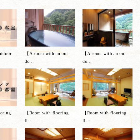
tdoor
【A room with an out-
【A room with an out-
do
…
do
…
oring
【Room with flooring
【Room with flooring
li
…
li
…