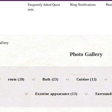
Frequently Asked Quest
Blog·Notifications
Phot
ions
allery
Photo Gallery
room (28)
Bath (23)
Cuisine (12)
Exterior appearance (13)
Surroundi