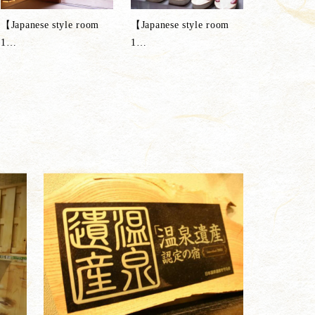
【Japanese style room
【Japanese style room
1
…
1
…