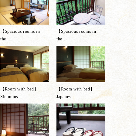
【Spacious rooms in
【Spacious rooms in
the
…
the
…
【Room with bed】
【Room with bed】
Simmons
…
Japanes
…