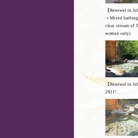
【Renewal in Ju
＞Mixed bathing 
clear stream of 
women only)
【Renewal in Ju
2021!
…