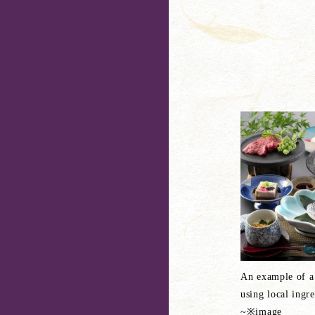
An example of a
using local ingr
~※image