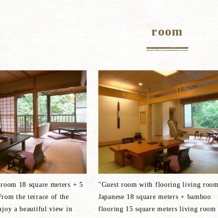
room
 room 18 square meters + 5
"Guest room with flooring living roo
rom the terrace of the
Japanese 18 square meters + bamboo
joy a beautiful view in
flooring 15 square meters living room