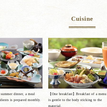
Cuisine
 summer dinner, a meal
【One breakfast】Breakfast of a menu 
edients is prepared monthly.
is gentle to the body sticking to the
material.