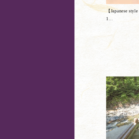
【Japanese style
1
…