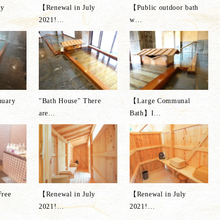
ly
【Renewal in July
【Public outdoor bath
2021!
…
w
…
nuary
"Bath House" There
【Large Communal
are
…
Bath】I
…
Free
【Renewal in July
【Renewal in July
2021!
…
2021!
…