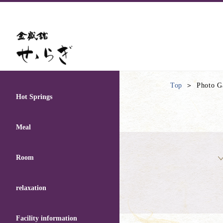
Top
Photo G
Hot Springs
Meal
Room
relaxation
Facility information