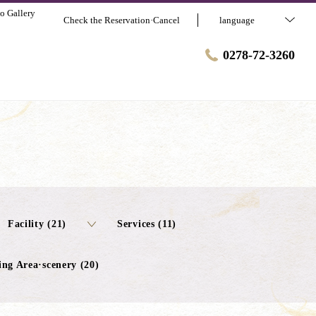
o Gallery
Check the Reservation·Cancel
language
0278-72-3260
Facility (21)
Services (11)
ng Area·scenery (20)