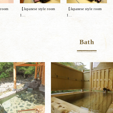
 room
【Japanese style room
【Japanese style room
1
…
1
…
Bath