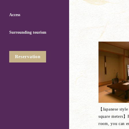
Access
Surrounding tourism
Reservation
【Japanese style
square meters】F
room, you can en