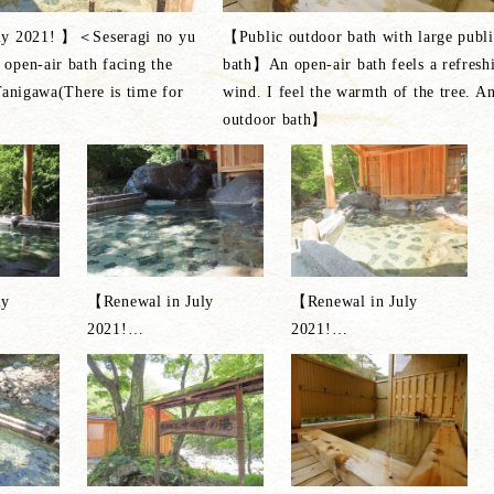
ly 2021! 】＜Seseragi no yu
【Public outdoor bath with large publi
open-air bath facing the
bath】An open-air bath feels a refresh
Tanigawa(There is time for
wind. I feel the warmth of the tree. A
outdoor bath】
ly
【Renewal in July
【Renewal in July
2021!
…
2021!
…