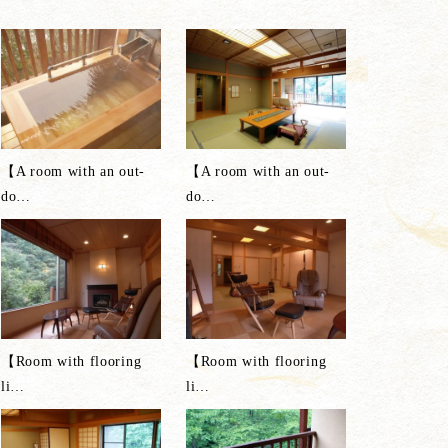
【A room with an out-
【A room with an out-
do
…
do
…
【Room with flooring
【Room with flooring
li
…
li
…