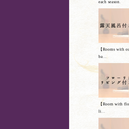
each season.
【Rooms with ou
ba
…
【Room with flo
li
…