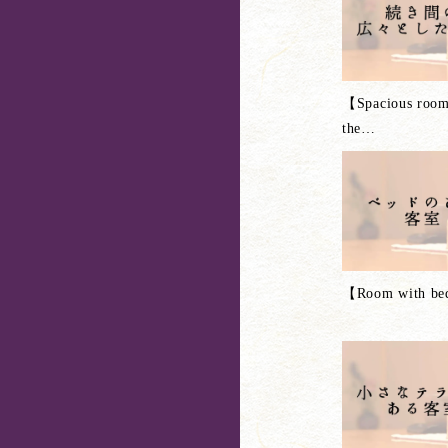
【Spacious room
the
…
【Room with b