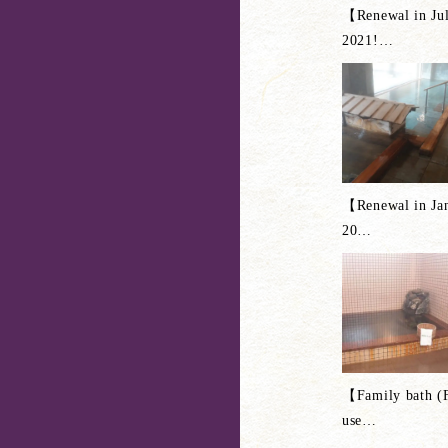
【Renewal in Ju
2021!
…
【Renewal in Ja
20
…
【Family bath (
use
…