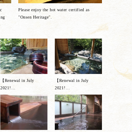
c
Please enjoy the hot water certified as
ing
"Onsen Heritage".
n
【Renewal in July
【Renewal in July
2021!
…
2021!
…