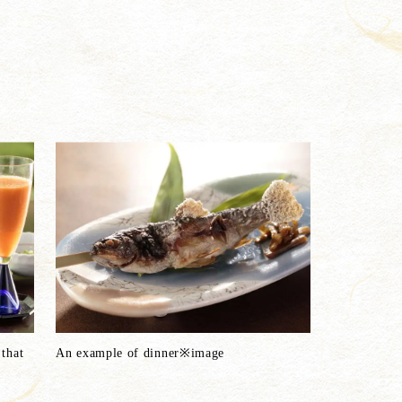
that
An example of dinner※image